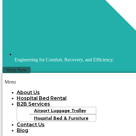
Engineering for Comfort, Recovery, and Efficiency.
Shop Now
Menu
About Us
Hospital Bed Rental
B2B Services
Airport Luggage Trolley
Hospital Bed & Furniture
Contact Us
Blog