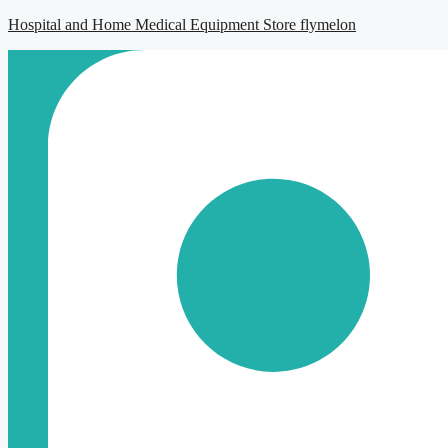
Hospital and Home Medical Equipment Store flymelon