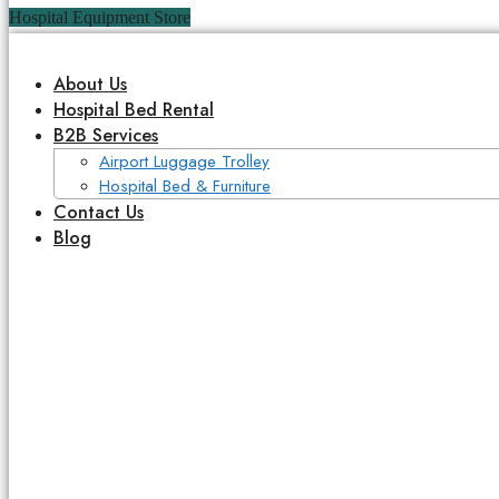
Hospital Equipment Store
About Us
Hospital Bed Rental
B2B Services
Airport Luggage Trolley
Hospital Bed & Furniture
Contact Us
Blog